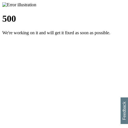
500
We're working on it and will get it fixed as soon as possible.
h
s
w
i
l
p
e
e
w
w
i
d
o
Feedback